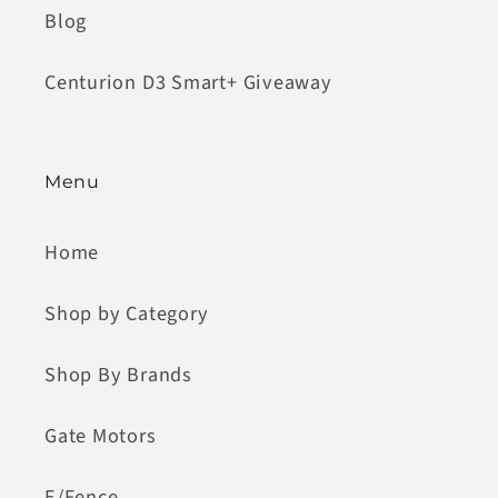
Blog
Centurion D3 Smart+ Giveaway
Menu
Home
Shop by Category
Shop By Brands
Gate Motors
E/Fence