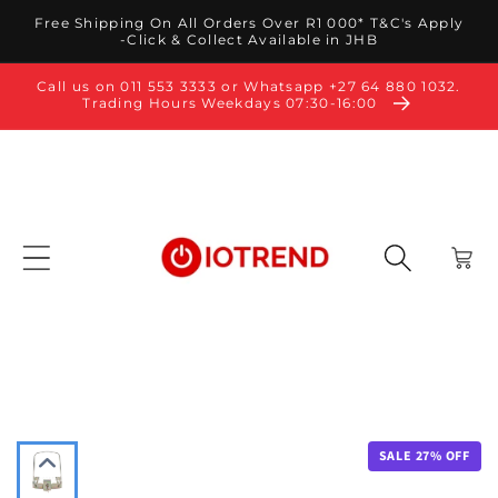
Skip to
Free Shipping On All Orders Over R1 000* T&C's Apply
content
-Click & Collect Available in JHB
Call us on 011 553 3333 or Whatsapp +27 64 880 1032.
Trading Hours Weekdays 07:30-16:00
Cart
SALE
27
% OFF