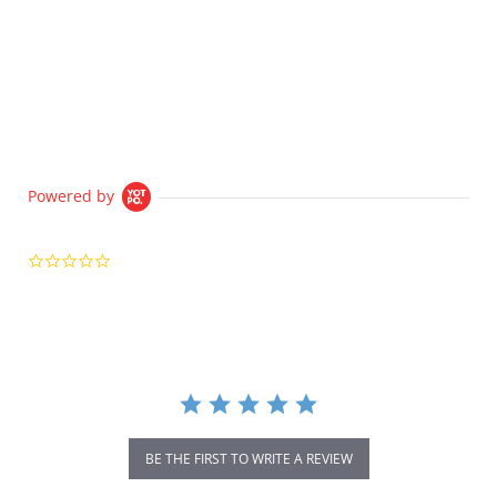
Powered by
0.0
star
rating
BE THE FIRST TO WRITE A REVIEW