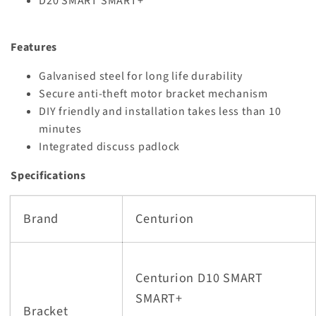
D20 SMART SMART+
Features
Galvanised steel for long life durability
Secure anti-theft motor bracket mechanism
DIY friendly and installation takes less than 10
minutes
Integrated discuss padlock
Specifications
Brand
Centurion
Centurion D10 SMART
SMART+
Bracket