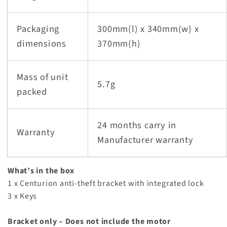
Packaging
300mm(l) x 340mm(w) x
dimensions
370mm(h)
Mass of unit
5.7g
packed
24 months carry in
Warranty
Manufacturer warranty
What’s in the box
1 x Centurion anti-theft bracket with integrated lock
3 x Keys
Bracket only – Does not include the motor