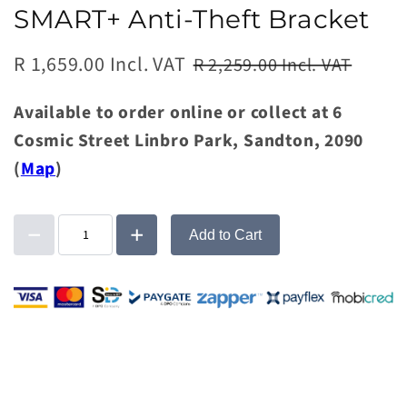
SMART+ Anti-Theft Bracket
R 1,659.00 Incl. VAT
R 2,259.00 Incl. VAT
Available to order online or collect at 6
Cosmic Street Linbro Park, Sandton, 2090
(
Map
)
Add to Cart