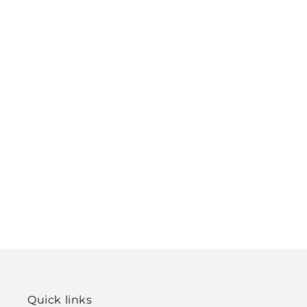
Quick links