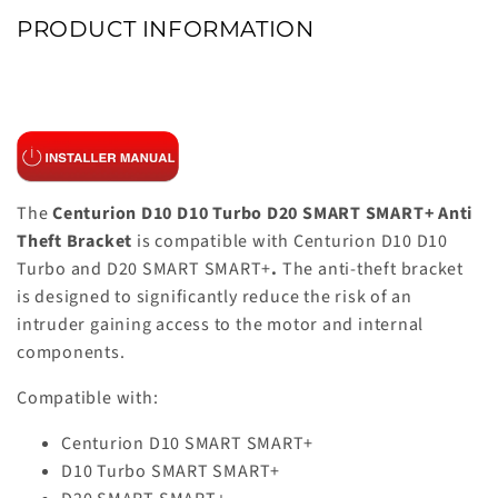
PRODUCT INFORMATION
The
Centurion D10 D10 Turbo D20 SMART SMART+ Anti
Theft Bracket
is compatible with Centurion D10 D10
Turbo and D20 SMART SMART+
.
The anti-theft bracket
is designed to significantly reduce the risk of an
intruder gaining access to the motor and internal
components.
Compatible with:
Centurion D10 SMART SMART+
D10 Turbo SMART SMART+