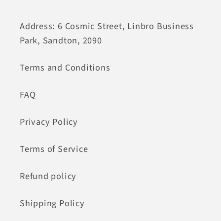
Address: 6 Cosmic Street, Linbro Business
Park, Sandton, 2090
Terms and Conditions
FAQ
Privacy Policy
Terms of Service
Refund policy
Shipping Policy