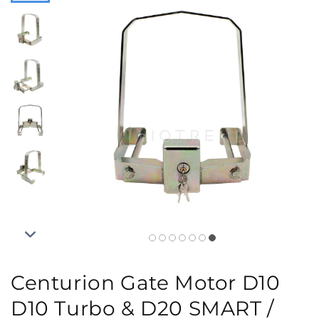
Centurion Gate Motor D10
D10 Turbo & D20 SMART /