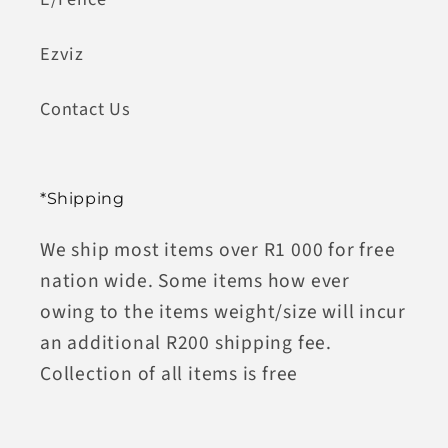
Ezviz
Contact Us
*Shipping
We ship most items over R1 000 for free
nation wide. Some items how ever
owing to the items weight/size will incur
an additional R200 shipping fee.
Collection of all items is free