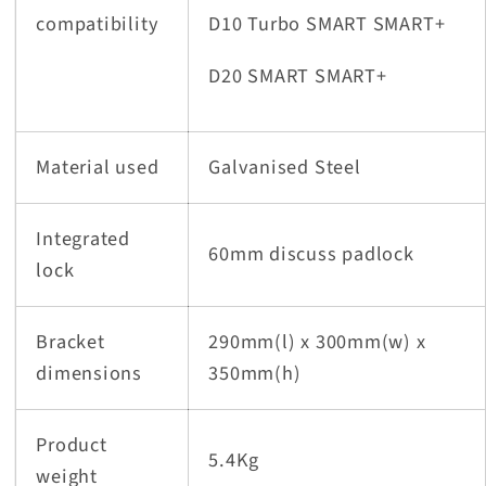
compatibility
D10 Turbo SMART SMART+
D20 SMART SMART+
Material used
Galvanised Steel
Integrated
60mm discuss padlock
lock
Bracket
290mm(l) x 300mm(w) x
dimensions
350mm(h)
Product
5.4Kg
weight