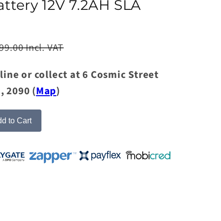
attery 12V 7.2AH SLA
99.00 Incl. VAT
line or collect at 6 Cosmic Street
, 2090 (
Map
)
d to Cart