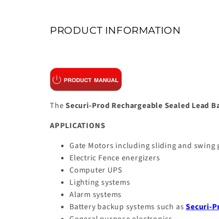
PRODUCT INFORMATION
The
Securi-Prod Rechargeable Sealed Lead B
APPLICATIONS
Gate Motors including sliding and swing
Electric Fence energizers
Computer UPS
Lighting systems
Alarm systems
Battery backup systems such as
Securi-P
General purpose electronics