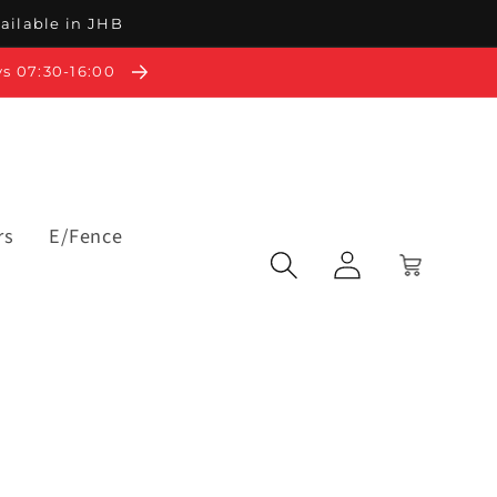
vailable in JHB
ys 07:30-16:00
rs
E/Fence
Log
Cart
in