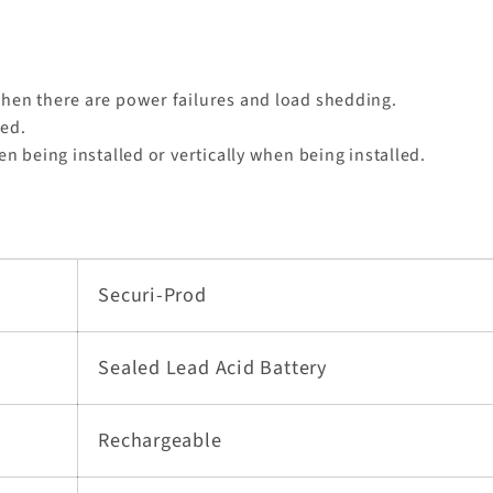
hen there are power failures and load shedding.
ded.
en being installed or vertically when being installed.
Securi-Prod
Sealed Lead Acid Battery
Rechargeable