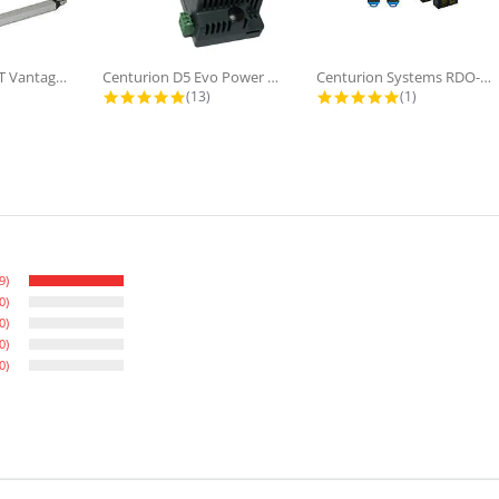
Centurion SMART Vantage 500 Double...
Centurion D5 Evo Power Supply...
Centurion Systems RDO-Digital, Roll...
star rating
4.8 star rating
5.0 star ratin
(13)
(1)
9)
0)
0)
0)
0)