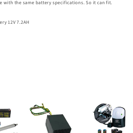
with the same battery specifications. So it can fit.
ery 12V 7.2AH