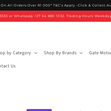
On All Orders Over R1 000* T&C's Apply -Click & Collect A
3 3333 or Whatsapp +27 64 880 1032. Trading Hours Weekda
op by Category
Shop By Brands
Gate Moto
ntact Us