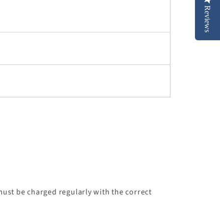
Reviews
ust be charged regularly with the correct