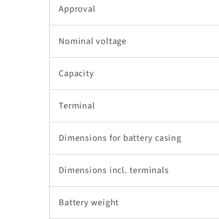
Approval
Nominal voltage
Capacity
Terminal
Dimensions for battery casing
Dimensions incl. terminals
Battery weight