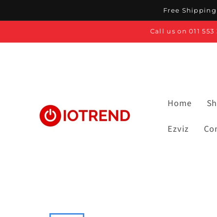
Skip to
Free Shipping 
content
Call us on 011 55
Home
Sh
Ezviz
Co