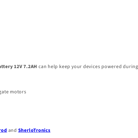
attery 12V 7.2AH
can help keep your devices powered durin
 gate motors
rod
and
SherloTronics