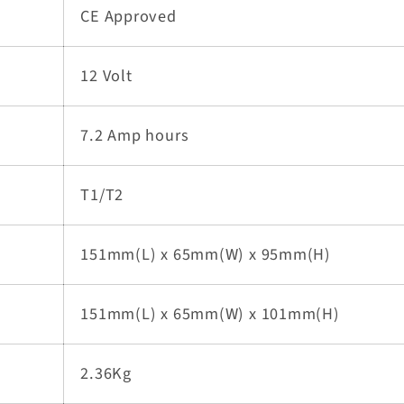
CE Approved
12 Volt
7.2 Amp hours
T1/T2
151mm(L) x 65mm(W) x 95mm(H)
151mm(L) x 65mm(W) x 101mm(H)
2.36Kg