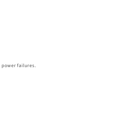
g power failures.