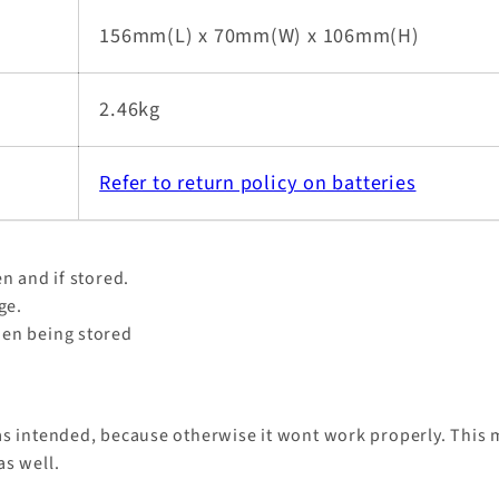
156mm(L) x 70mm(W) x 106mm(H)
2.46kg
Refer to return policy on batteries
n and if stored.
age.
hen being stored
as intended, because otherwise it wont work properly. This m
as well.