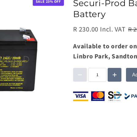
Securi-Prod B
SALE
23
% OFF
Battery
R 230.00 Incl. VAT
R 2
Available to order on
Linbro Park, Sandton
Ad