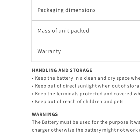
Packaging dimensions
Mass of unit packed
Warranty
HANDLING AND STORAGE
• Keep the battery in a clean and dry space whe
• Keep out of direct sunlight when out of stor
• Keep the terminals protected and covered w
• Keep out of reach of children and pets
WARNINGS
The Battery must be used for the purpose it w
charger otherwise the battery might not work 