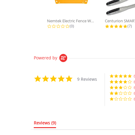
Nemtek Electric Fence Warning Sign...
0.0 star rating
5.0 
(0)
(7)
Powered by
(
5.0
9 Reviews
star
(
rating
(
(
(
Reviews
(9)