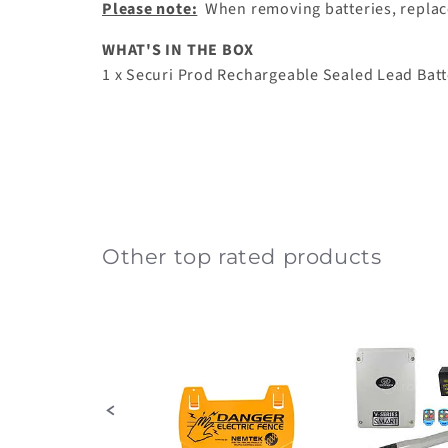
Please note:
When removing batteries, replace 
WHAT'S IN THE BOX
1 x
Securi Prod Rechargeable Sealed Lead Batt
Other top rated products
Slideshow
Slide
controls