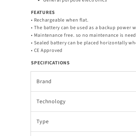
FEATURES
• Rechargeable when flat.
• The battery can be used as a backup power w
• Maintenance free. so no maintenance is nee
• Sealed battery can be placed horizontally wh
• CE Approved
SPECIFICATIONS
Brand
Technology
Type